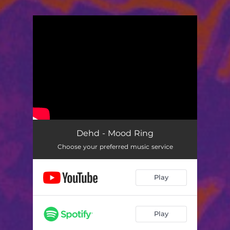
.
You're all set!
Dehd - Mood Ring
Choose your preferred music service
Play
Play