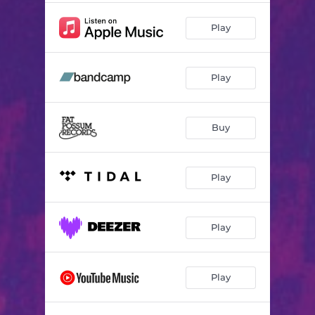
Play
Play
Buy
Play
Play
Play