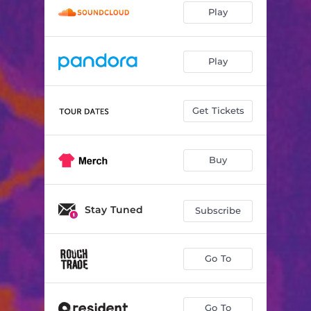
Play
Play
Get Tickets
Buy
Stay Tuned
Subscribe
Go To
Go To