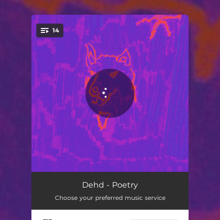
.
14
You're all set!
Dog Days
03:09
Dehd - Poetry
Choose your preferred music service
Hard To Love
02:39