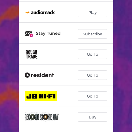
Play
Stay Tuned
Subscribe
Go To
Go To
Go To
Buy