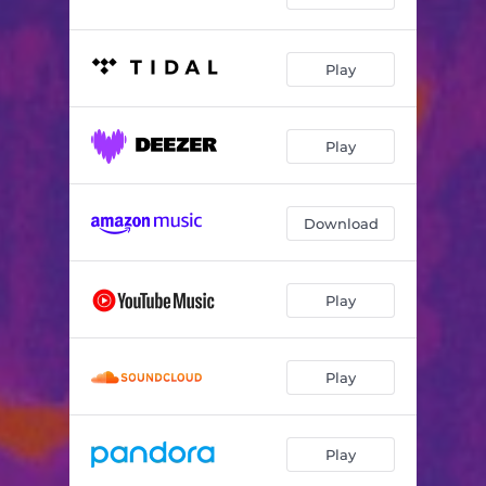
Play
Play
Download
Play
Play
Play