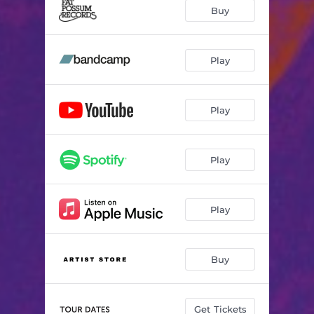
Mood Ring
02:57
Buy
Necklace
03:11
Alien
02:30
Play
Light On
03:53
Play
Pure Gold
03:16
Dist B
02:15
Play
So Good
03:02
Don't Look Down
02:41
Play
Knife
02:37
Shake
02:19
Buy
Magician
02:33
Forget
03:54
Get Tickets